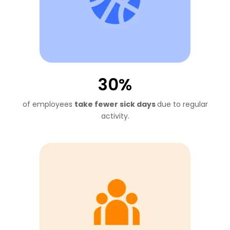
30%
of employees
take fewer sick
days
due to regular
activity.