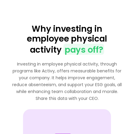
Why investing in
employee physical
activity
pays off?
Investing in employee physical activity, through
programs like Activy, offers measurable benefits for
your company. It helps improve engagement,
reduce absenteeism, and support your ESG goals, all
while enhancing team collaboration and morale.
Share this data with your CEO.