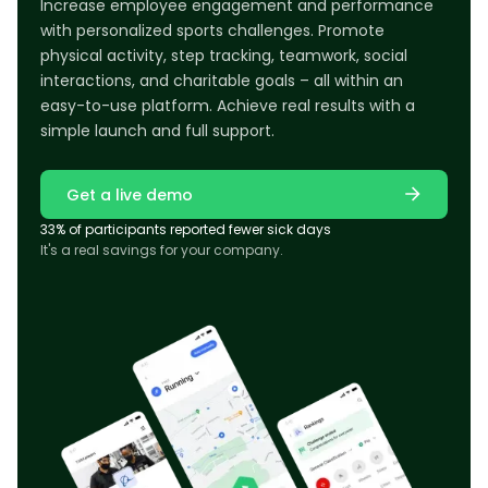
Increase employee engagement and performance
with personalized sports challenges. Promote
physical activity, step tracking, teamwork, social
interactions, and charitable goals – all within an
easy-to-use platform. Achieve real results with a
simple launch and full support.
Get a live demo
33% of participants reported fewer sick days
It's a real savings for your company.