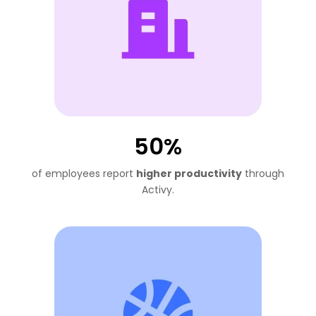
50%
of employees report
higher productivity
through
Activy.