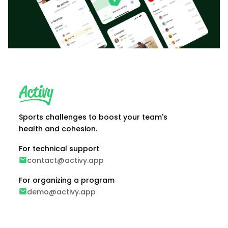
Sports challenges to boost your team's
health and cohesion.
For technical support
contact@activy.app
For organizing a program
demo@activy.app