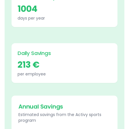
1004
days per year
Daily Savings
213 €
per employee
Annual Savings
Estimated savings from the Activy sports
program