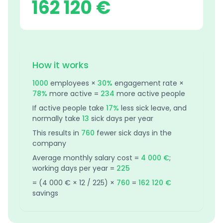
162 120 €
How it works
1000
employees ×
30%
engagement rate ×
78%
more active =
234
more active people
If active people take
17%
less sick leave, and
normally take
13
sick days per year
This results in
760
fewer sick days in the
company
Average monthly salary cost =
4 000 €
;
working days per year =
225
= (
4 000 €
× 12 /
225
) ×
760
=
162 120 €
savings