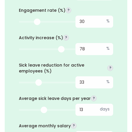
Engagement rate (%)
?
%
Activity increase (%)
?
%
Sick leave reduction for active
?
employees (%)
%
Average sick leave days per year
?
days
Average monthly salary
?