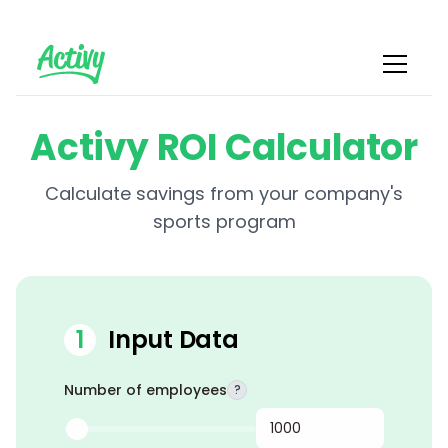
Activy ROI Calculator
Calculate savings from your company's
sports program
1
Input Data
Number of employees
?