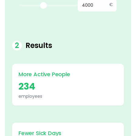
€
2
Results
More Active People
234
employees
Fewer Sick Days