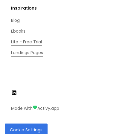
Inspirations
Blog
Ebooks
Lite - Free Trial
Landings Pages
Made with
Activy.app
Cookie Settings