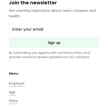
Join the newsletter
Get monthly inspirations about team cohesion and
health.
Sign up
By subscribing you agree to with our
Privacy Policy
and
provide consent to receive updates from our company.
Menu
Employer
App
Plans