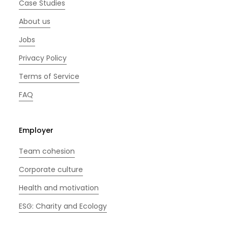
Case Studies
About us
Jobs
Privacy Policy
Terms of Service
FAQ
Employer
Team cohesion
Corporate culture
Health and motivation
ESG: Charity and Ecology