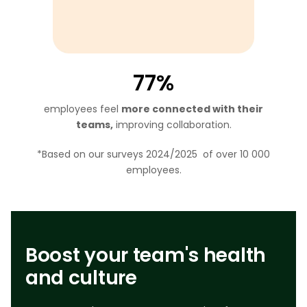
77%
employees feel
more connected with their
teams,
improving collaboration.
*Based on our surveys 2024/2025 of over 10 000
employees.
Boost your team's health
and culture