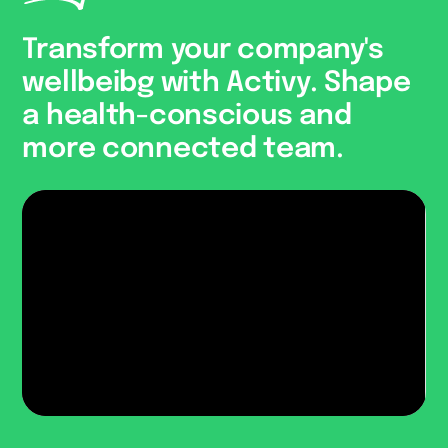
Transform your company's
wellbeibg with Activy. Shape
a health-conscious and
more connected team.