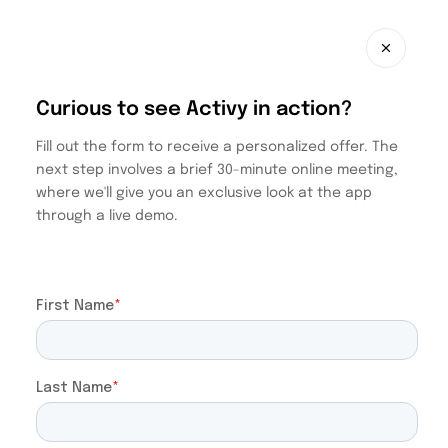
Curious to see Activy in action?
Fill out the form to receive a personalized offer. The
next step involves a brief 30-minute online meeting,
where we'll give you an exclusive look at the app
through a live demo.