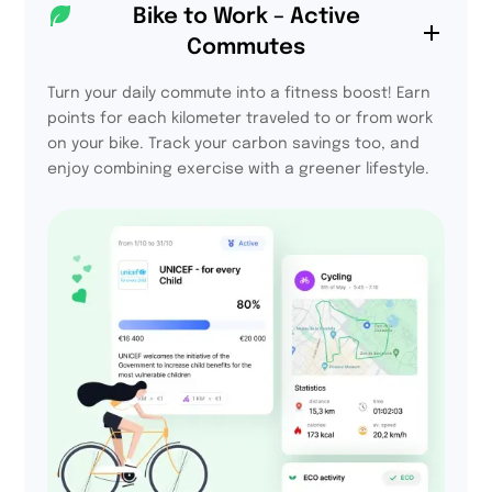
94%
Bike to Work – Active
Commutes
declare that they will
take part in the
challenge next year
Turn your daily commute into a fitness boost! Earn
points for each kilometer traveled to or from work
on your bike. Track your carbon savings too, and
enjoy combining exercise with a greener lifestyle.