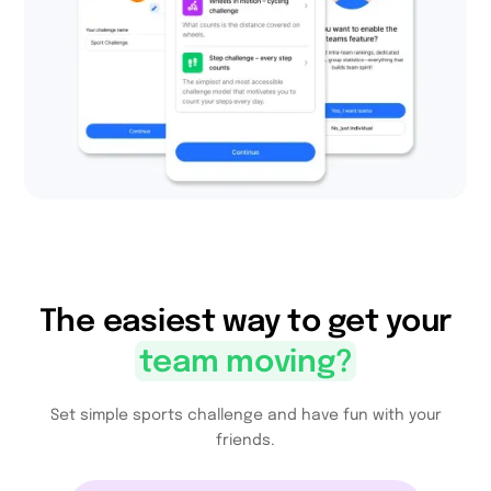
The easiest way to get your
team moving
?
Set simple sports challenge and have fun with your
friends.