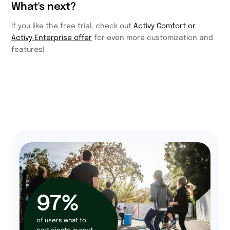
What's next?
If you like the free trial, check out
Activy Comfort or
Activy Enterprise offer
for even more customization and
features!
97%
of users what to