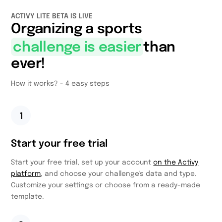
ACTIVY LITE BETA IS LIVE
Organizing a sports
challenge is easier
than
ever!
How it works? - 4 easy steps
1
Start your free trial
Start your free trial, set up your account
on the Activy
platform
, and choose your challenge's data and type.
Customize your settings or choose from a ready-made
template.