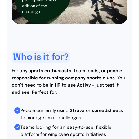
participate in next
edition of the
challenge
Who is it for?
For any
sports enthusiasts
, team leads, or
people
responsible for running company sports clubs
. You
don’t need to be in HR to use
Activy
– just test it
and see. Perfect for:
People currently using
Strava
or
spreadsheets
to manage small challenges
Teams looking for an easy-to-use, flexible
platform for employee sports initiatives