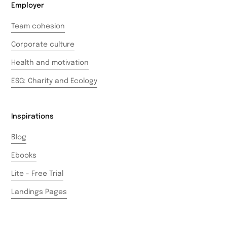
Employer
Team cohesion
Corporate culture
Health and motivation
ESG: Charity and Ecology
Inspirations
Blog
Ebooks
Lite - Free Trial
Landings Pages