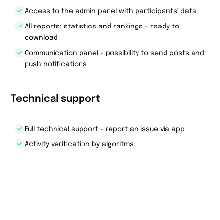
Access to the admin panel with participants' data
All reports: statistics and rankings - ready to
download
Communication panel - possibility to send posts and
push notifications
Technical support
Full technical support - report an issue via app
Activity verification by algoritms