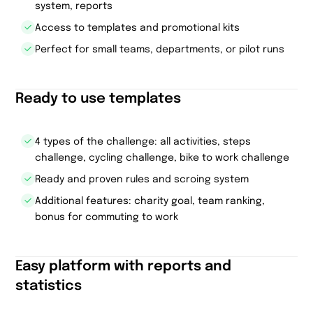
system, reports
Access to templates and promotional kits
Perfect for small teams, departments, or pilot runs
Ready to use templates
4 types of the challenge: all activities, steps
challenge, cycling challenge, bike to work challenge
Ready and proven rules and scroing system
Additional features: charity goal, team ranking,
bonus for commuting to work
Easy platform with reports and
statistics