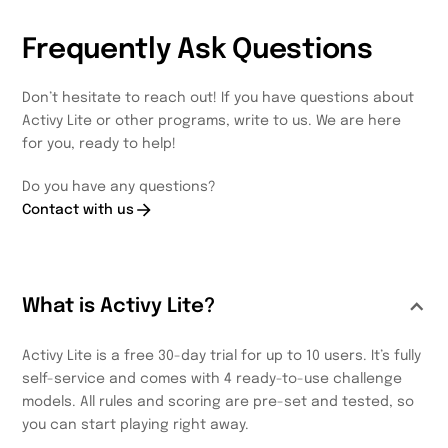
Frequently Ask Questions
Don’t hesitate to reach out! If you have questions about
Activy Lite or other programs, write to us. We are here
for you, ready to help!
Do you have any questions?
Contact with us
What is Activy Lite?
Activy Lite is a free 30-day trial for up to 10 users. It’s fully
self-service and comes with 4 ready-to-use challenge
models. All rules and scoring are pre-set and tested, so
you can start playing right away.