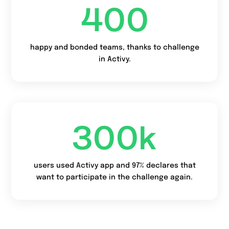
400
happy and bonded teams, thanks to challenge
in Activy.
300
k
users used Activy app and 97% declares that
want to participate in the challenge again.