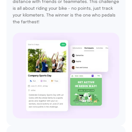
distance with friends or teammates. This challenge
is all about riding your bike – no points, just track
your kilometers. The winner is the one who pedals
the farthest!