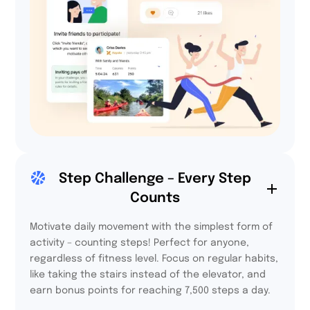
64%
Step Challenge – Every Step
Counts
participants felt more
integrated thanks to
Activy.
Motivate daily movement with the simplest form of
activity – counting steps! Perfect for anyone,
regardless of fitness level. Focus on regular habits,
like taking the stairs instead of the elevator, and
earn bonus points for reaching 7,500 steps a day.