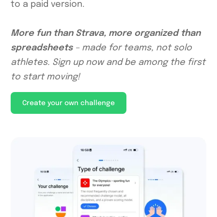
to a paid version.
More fun than Strava, more organized than
spreadsheets
– made for teams, not solo
athletes. Sign up now and be among the first
to start moving!
Create your own challenge