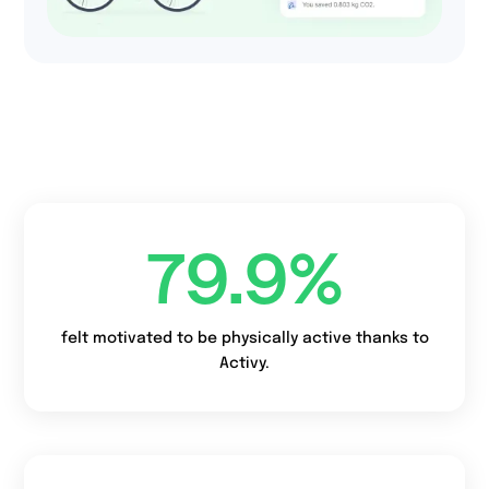
52%
of companies use
charity feature to
boost engagement
and combine with ESG
team.
79.9
%
felt motivated to be physically active thanks to
Activy.