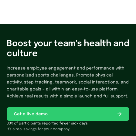
Yes, technical support is available for all users – simply
submit a request through the app. For those setting up
challenges, we provide tutorials, FAQs, and technical
support. The platform is user-friendly and includes
helpful tips along the way, so no prior experience is
needed.
Boost your team's health and
culture
Increase employee engagement and performance with
personalized sports challenges. Promote physical
activity, step tracking, teamwork, social interactions, and
charitable goals – all within an easy-to-use platform.
Achieve real results with a simple launch and full support.
Get a live demo
33% of participants reported fewer sick days
It's a real savings for your company.