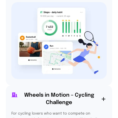
Wheels in Motion – Cycling
72,2%
Challenge
are more active every
day thanks to Activy.
For cycling lovers who want to compete on