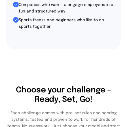
Companies who want to engage employees in a
fun and structured way
Sports freaks and beginners who like to do
sports together
Choose your challenge –
Ready, Set, Go!
Each challenge comes with pre-set rules and scoring
systems, tested and proven to work for hundreds of
teams. No guesswork – just choose your model and start