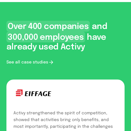
Over 400 companies
and
300,000 employees
have
already used Activy
See all case studies
Activy strengthened the spirit of competition,
showed that activities bring only benefits, and
most importantly, participating in the challenges