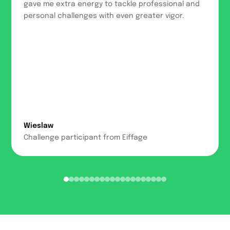
gave me extra energy to tackle professional and
personal challenges with even greater vigor.
Wieslaw
Challenge participant from Eiffage