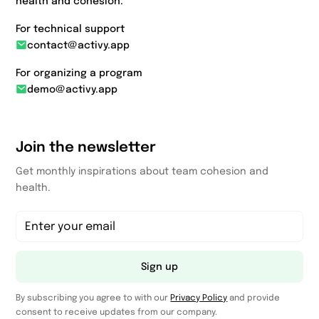
health and cohesion.
For technical support
contact@activy.app
For organizing a program
demo@activy.app
Join the newsletter
Get monthly inspirations about team cohesion and
health.
Sign up
By subscribing you agree to with our
Privacy Policy
and provide
consent to receive updates from our company.