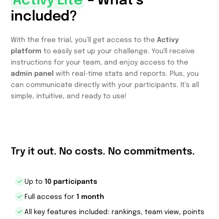
Activy Lite
– What’s
included?
With the free trial, you’ll get access to the
Activy
platform
to easily set up your challenge. You'll receive
instructions for your team, and enjoy access to the
admin panel
with real-time stats and reports. Plus, you
can communicate directly with your participants. It’s all
simple, intuitive, and ready to use!
Try it out. No costs. No commitments.
Up to
10 participants
Full access for
1 month
All key features included: rankings, team view, points