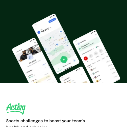
Sports challenges to boost your team's