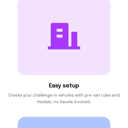
Easy setup
Create your challenge in minutes with pre-set rules and
models, no hassle involved.