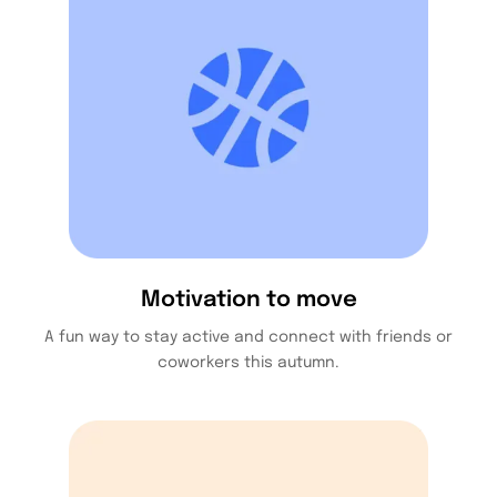
Motivation to move
A fun way to stay active and connect with friends or
coworkers this autumn.