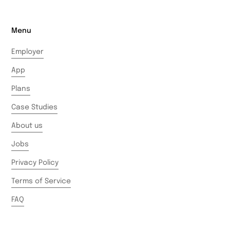
Menu
Employer
App
Plans
Case Studies
About us
Jobs
Privacy Policy
Terms of Service
FAQ