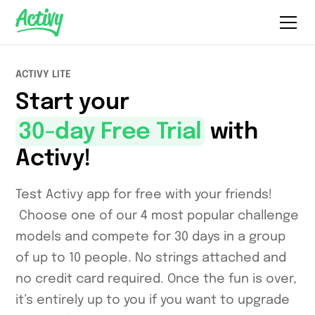
ACTIVY LITE
Start your
30-day Free Trial
with
Activy!
Test Activy app for free with your friends!
Choose one of our 4 most popular challenge
models and compete for 30 days in a group
of up to 10 people. No strings attached and
no credit card required. Once the fun is over,
it’s entirely up to you if you want to upgrade