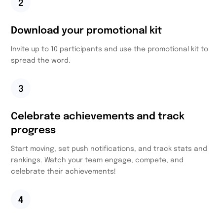
2
Download your promotional kit
Invite up to 10 participants and use the promotional kit to
spread the word.
3
Celebrate achievements and track
progress
Start moving, set push notifications, and track stats and
rankings. Watch your team engage, compete, and
celebrate their achievements!
4