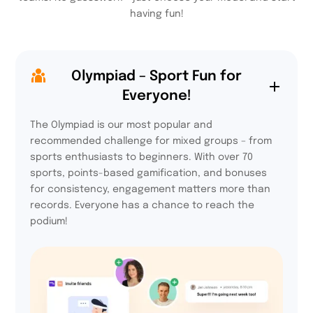
having fun!
Olympiad – Sport Fun for
Everyone!
The Olympiad is our most popular and
recommended challenge for mixed groups – from
sports enthusiasts to beginners. With over 70
sports, points-based gamification, and bonuses
for consistency, engagement matters more than
records. Everyone has a chance to reach the
podium!