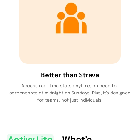
Better than Strava
Access real-time stats anytime, no need for
screenshots at midnight on Sundays. Plus, it’s designed
for teams, not just individuals.