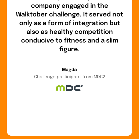
company engaged in the
Walktober challenge. It served not
only as a form of integration but
also as healthy competition
conducive to fitness and a slim
figure.
Magda
Challenge participant from MDC2