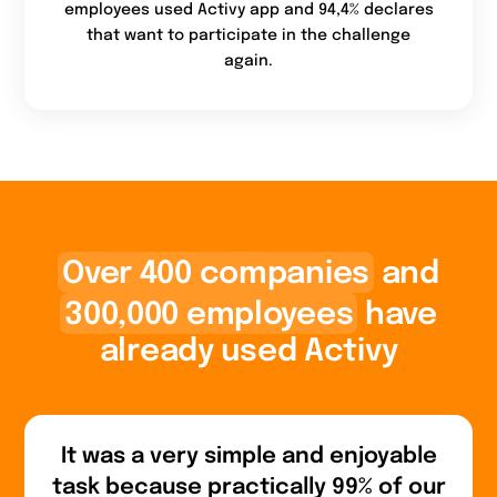
employees used Activy app and 94,4% declares
that want to participate in the challenge
again.
Over 400 companies
and
300,000 employees
have
already used Activy
It was a very simple and enjoyable
task because practically 99% of our