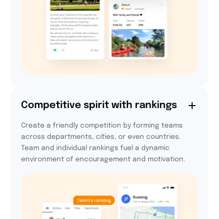
72,5%
Competitive spirit with rankings
of participants are
Create a friendly competition by forming teams
more active every day
across departments, cities, or even countries.
thanks to Activy
Team and individual rankings fuel a dynamic
environment of encouragement and motivation.