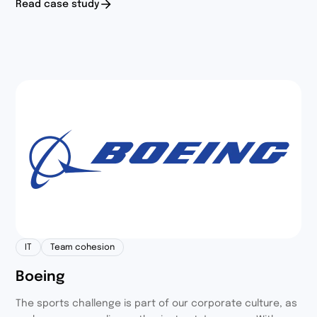
Read case study
and friends of our employees to take part in the activity,
which resulted in 150 committed participants.
IT
Team cohesion
Boeing
The sports challenge is part of our corporate culture, as