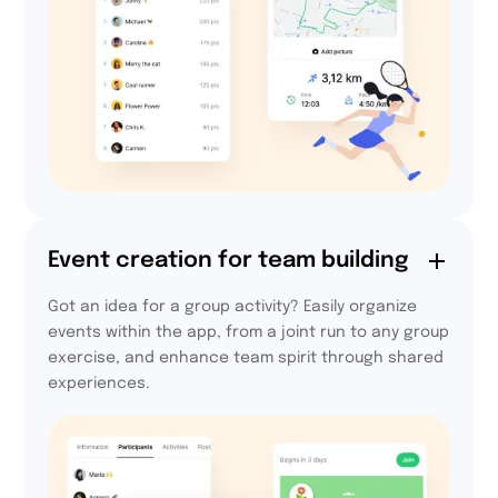
94,4%
Event creation for team building
of users declare that
Got an idea for a group activity? Easily organize
they will take part in
events within the app, from a joint run to any group
the next edition.
exercise, and enhance team spirit through shared
experiences.