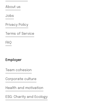
About us
Jobs
Privacy Policy
Terms of Service
FAQ
Employer
Team cohesion
Corporate culture
Health and motivation
ESG: Charity and Ecology