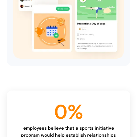
51%
of users are more
active because of the
charity goal.
0
%
employees believe that a sports initiative
program would help establish relationships