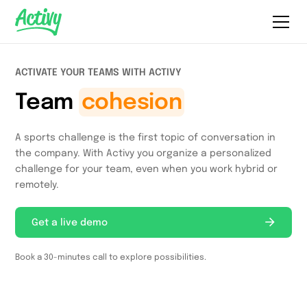
ACTIVATE YOUR TEAMS WITH ACTIVY
Team
cohesion
A sports challenge is the first topic of conversation in
the company. With Activy you organize a personalized
challenge for your team, even when you work hybrid or
remotely.
Get a live demo
Book a 30-minutes call to explore possibilities.