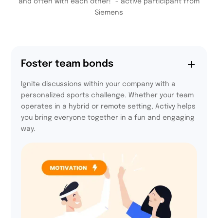
and often with each other!” - active participant from
Siemens
Foster team bonds
Ignite discussions within your company with a
personalized sports challenge. Whether your team
operates in a hybrid or remote setting, Activy helps
you bring everyone together in a fun and engaging
way.