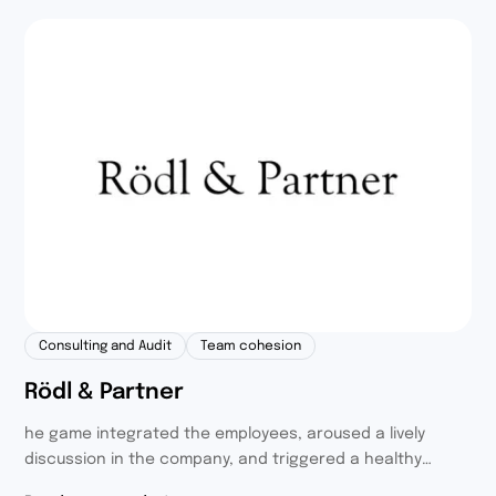
Consulting and Audit
Team cohesion
Rödl & Partner
he game integrated the employees, aroused a lively
discussion in the company, and triggered a healthy
competition with noble goals. We also invited the families