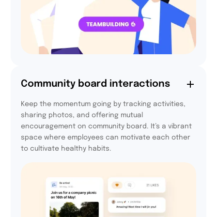
64%
Community board interactions
of participants felt
Keep the momentum going by tracking activities,
more integrated
sharing photos, and offering mutual
thanks to Activy
encouragement on community board. It’s a vibrant
space where employees can motivate each other
to cultivate healthy habits.