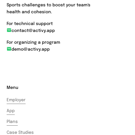
Sports challenges to boost your team's
health and cohesion.
For technical support
contact@activy.app
For organizing a program
demo@activy.app
Menu
Employer
App
Plans
Case Studies