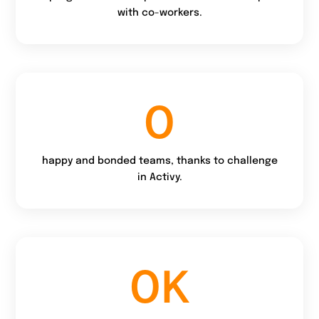
with co-workers.
0
happy and bonded teams, thanks to challenge
in Activy.
0
K