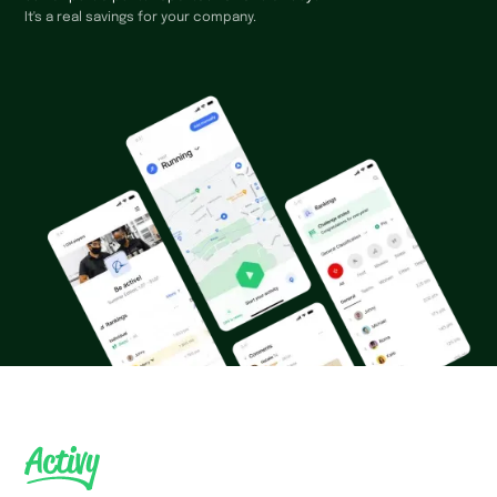
It's a real savings for your company.