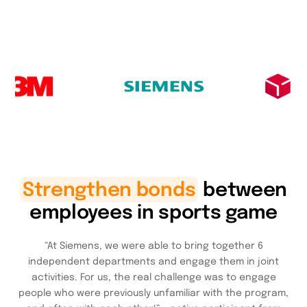
Strengthen bonds
between
employees in sports game
“At Siemens, we were able to bring together 6
independent departments and engage them in joint
activities. For us, the real challenge was to engage
people who were previously unfamiliar with the program,