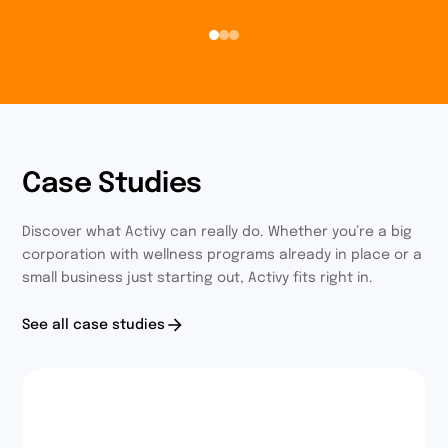
Case Studies
Discover what Activy can really do. Whether you’re a big
corporation with wellness programs already in place or a
small business just starting out, Activy fits right in.
See all case studies