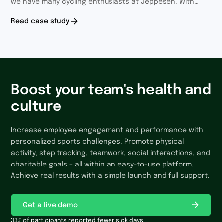
we have many cycling enthusiasts at Jeppesen. With
each year we involve more and more employees.
Read case study
Boost your team's health and
culture
Increase employee engagement and performance with
personalized sports challenges. Promote physical
activity, step tracking, teamwork, social interactions, and
charitable goals – all within an easy-to-use platform.
Achieve real results with a simple launch and full support.
Get a live demo
33% of participants reported fewer sick days