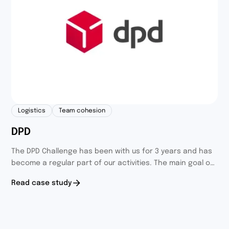
Logistics
Team cohesion
DPD
The DPD Challenge has been with us for 3 years and has
become a regular part of our activities. The main goal of
the challenge was to integrate and engage employees
Read case study
holding different positions.