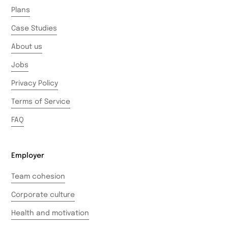
Plans
Case Studies
About us
Jobs
Privacy Policy
Terms of Service
FAQ
Employer
Team cohesion
Corporate culture
Health and motivation