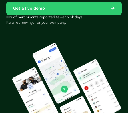
Get a live demo
33% of participants reported fewer sick days
It's a real savings for your company.