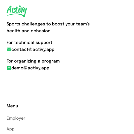
Sports challenges to boost your team's
health and cohesion.
For technical support
contact@activy.app
For organizing a program
demo@activy.app
Menu
Employer
App