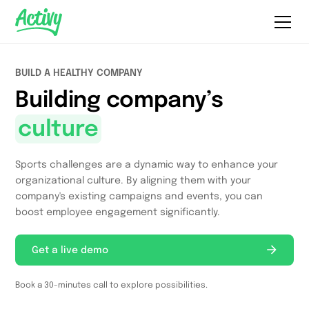
BUILD A HEALTHY COMPANY
Building company’s
culture
Sports challenges are a dynamic way to enhance your
organizational culture. By aligning them with your
company's existing campaigns and events, you can
boost employee engagement significantly.
Get a live demo
Book a 30-minutes call to explore possibilities.