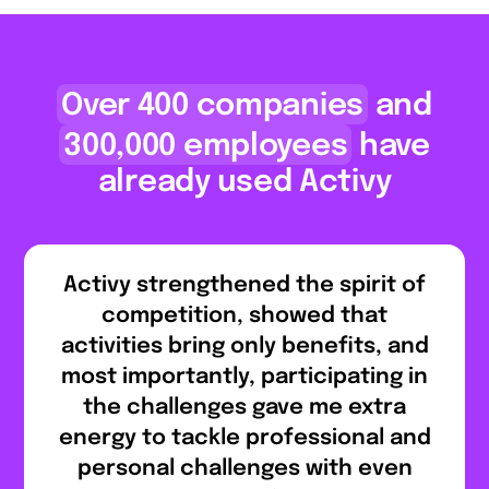
Over 400 companies
and
300,000 employees
have
already used Activy
Activy strengthened the spirit of
competition, showed that
activities bring only benefits, and
most importantly, participating in
the challenges gave me extra
energy to tackle professional and
personal challenges with even