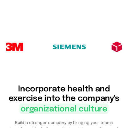
Incorporate health and
exercise into the company's
organizational culture
Build a stronger company by bringing your teams