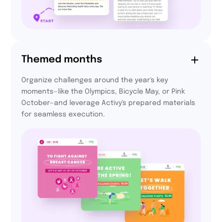
94,4%
Themed months
of participants felt
Organize challenges around the year's key
more integrated
moments—like the Olympics, Bicycle May, or Pink
thanks to Activy
October—and leverage Activy's prepared materials
for seamless execution.