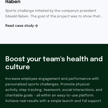
Raben
Sports challenge initiated by the company's president
Edwald Raben. The goal of the project was to show that
everyone is one community and it was definitely
Read case study
achieved.
Boost your team's health and
culture
Increase employee engagement and performance with
personalized sports challenges. Promote physical
activity, step tracking, teamwork, social interactions, and
charitable goals – all within an easy-to-use platform.
Achieve real results with a simple launch and full support.