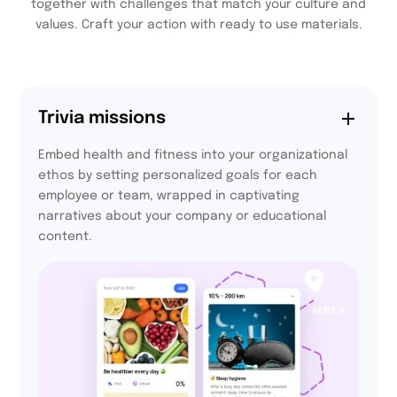
together with challenges that match your culture and
values. Craft your action with ready to use materials.
Trivia missions
Embed health and fitness into your organizational
ethos by setting personalized goals for each
employee or team, wrapped in captivating
narratives about your company or educational
content.