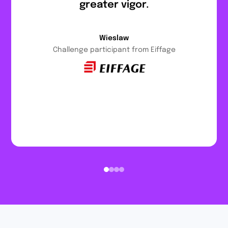
greater vigor.
Wieslaw
Challenge participant from Eiffage