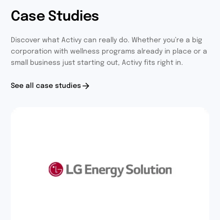
Case Studies
Discover what Activy can really do. Whether you’re a big
corporation with wellness programs already in place or a
small business just starting out, Activy fits right in.
See all case studies