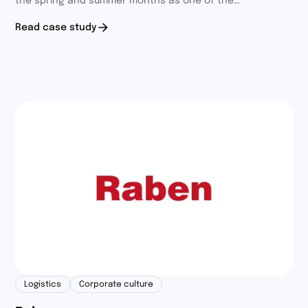
the spring and summer months as one of the
components of the Fit4Fun program. We wanted to
Read case study
encourage participants to build healthy habits and
discover new passions, in an interesting and engaging
form.
Logistics
Corporate culture