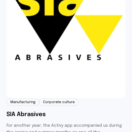
Manufacturing
Corporate culture
SIA Abrasives
For another year, the Activy app accompanied us during