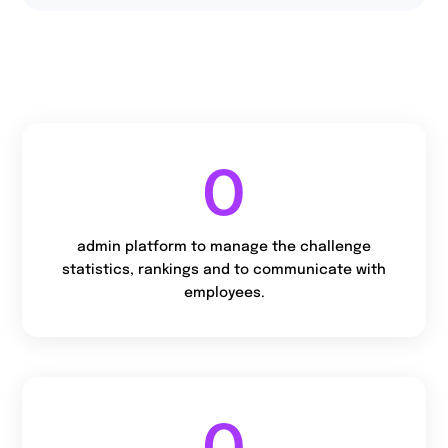
94,4%
of users declare that
they will take part in
the next edition.
0
admin platform to manage the challenge
statistics, rankings and to communicate with
employees.
0