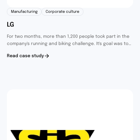
Manufacturing
Corporate culture
LG
For two months, more than 1,200 people took part in the
company's running and biking challenge. It's goal was to
integrate and entertain employees through sports
Read case study
activities and build healthy habits.