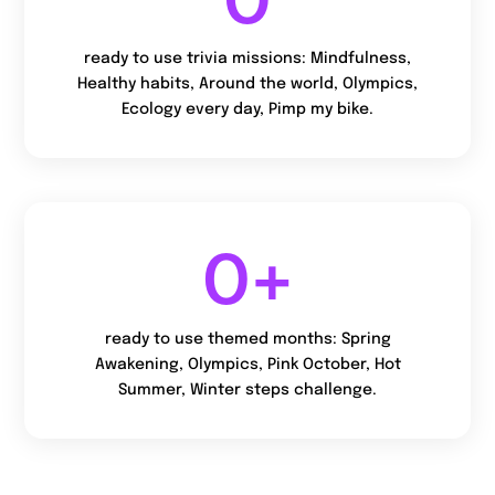
ready to use trivia missions: Mindfulness,
Healthy habits, Around the world, Olympics,
Ecology every day, Pimp my bike.
0
+
ready to use themed months: Spring
Awakening, Olympics, Pink October, Hot
Summer, Winter steps challenge.