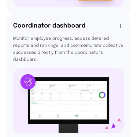
72,5%
Coordinator dashboard
of participants are
Monitor employee progress, access detailed
more active every day
reports and rankings, and commemorate collective
thanks to Activy
successes directly from the coordinator's
dashboard.